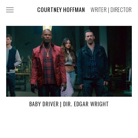
COURTNEY HOFFMAN
WRITER | DIRECTOR
FILM + TV
COMMERCIALS
MUSIC VIDEOS
COSTUME DESIGN
PRESS
ABOUT + CONTACT
BABY DRIVER | DIR. EDGAR WRIGHT