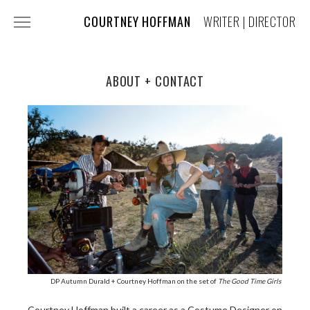
COURTNEY HOFFMAN
WRITER | DIRECTOR
FILM + TV
COMMERCIALS
ABOUT + CONTACT
MUSIC VIDEOS
COSTUME DESIGN
PRESS
ABOUT + CONTACT
DP Autumn Durald + Courtney Hoffman on the set of
The Good Time Girls
Courtney Hoffman built a career as a Costume Designer on