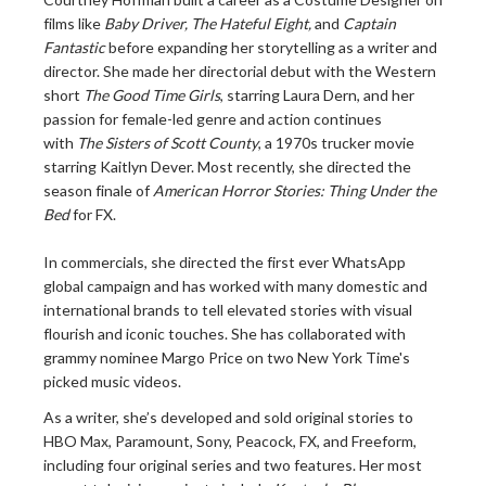
films like
Baby Driver, The Hateful Eight,
and
Captain
Fantastic
before expanding her storytelling as a writer and
director. She made her directorial debut with the Western
short
The Good Time Girls
, starring Laura Dern, and her
passion for female-led genre and action continues
with
The Sisters of Scott County
, a 1970s trucker movie
starring Kaitlyn Dever. Most recently, she directed the
season finale of
American Horror Stories: Thing Under the
Bed
for FX.
In commercials, she directed the first ever WhatsApp
global campaign and has worked with many domestic and
international brands to tell elevated stories with visual
flourish and iconic touches. She has collaborated with
grammy nominee Margo Price on two New York Time's
picked music videos.
As a writer, she’s developed and sold original stories to
HBO Max, Paramount, Sony, Peacock, FX, and Freeform,
including four original series and two features. Her most