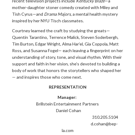
recent television projects include
Kentucky Blaze
—a
mother-daughter stoner comedy created with Miley and
Tish Cyrus—and
Drama Majors
, a mental health mystery
inspired by her NYU Tisch classmates.
Courtney learned the craft by studying the greats—
Quentin Tarantino, Terrence Malick, Steven Soderbergh,
Tim Burton, Edgar Wright, Alma Har’el, Gia Coppola, Matt
Ross, and Susanna Fogel— each leaving a fingerprint on her
understanding of story, tone, and visual rhythm. With their
support and faith in her vision, she’s devoted to building a
body of work that honors the storytellers who shaped her
— and inspires those who come next.
REPRESENTATION
Manager:
Brillstein Entertainment Partners
Daniel Cohan
310.205.5104
d.cohan@bep-
la.com