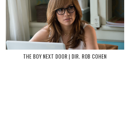
THE BOY NEXT DOOR | DIR. ROB COHEN