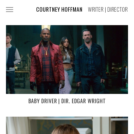
COURTNEY HOFFMAN
WRITER | DIRECTOR
FILM + TV
COMMERCIALS
MUSIC VIDEOS
COSTUME DESIGN
PRESS
ABOUT + CONTACT
BABY DRIVER | DIR. EDGAR WRIGHT