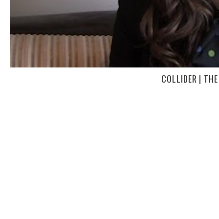
COLLIDER | THE