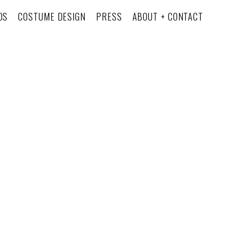
OS
COSTUME DESIGN
PRESS
ABOUT + CONTACT