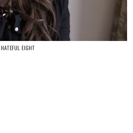
 HATEFUL EIGHT