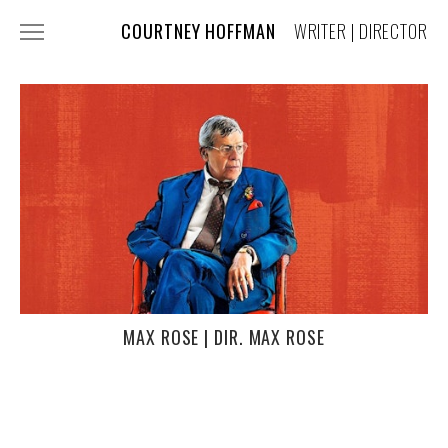
COURTNEY HOFFMAN
WRITER | DIRECTOR
FILM + TV
COMMERCIALS
MUSIC VIDEOS
COSTUME DESIGN
PRESS
ABOUT + CONTACT
MAX ROSE | DIR. MAX ROSE