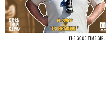
THE GOOD TIME GIRLS