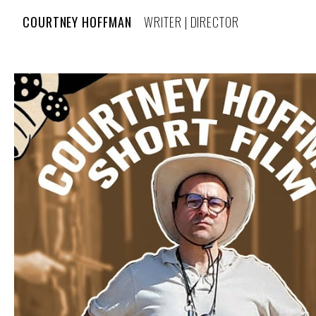
COURTNEY HOFFMAN
WRITER | DIRECTOR