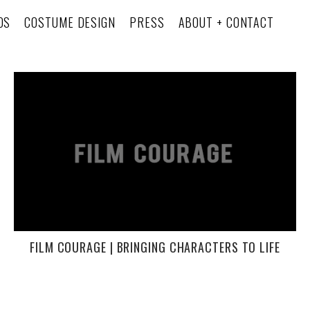
OS
COSTUME DESIGN
PRESS
ABOUT + CONTACT
FILM COURAGE | BRINGING CHARACTERS TO LIFE