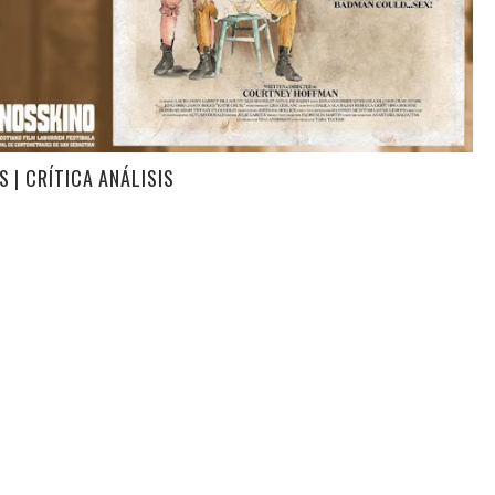
 | CRÍTICA ANÁLISIS