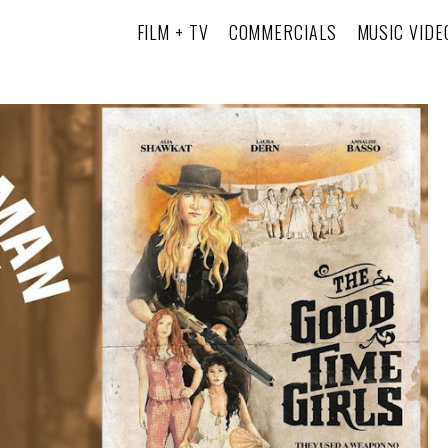
FILM + TV
COMMERCIALS
MUSIC VIDE